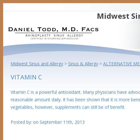
Midwest Si
Midwest Sinus and Allergy
>
Sinus & Allergy
>
ALTERNATIVE ME
VITAMIN C
Vitamin C is a powerful antioxidant. Many physicians have adv
reasonable amount daily. It has been shown that it is more benef
vegetables, however, supplements can still be of benefit.
Posted by:
on
September 11th, 2013