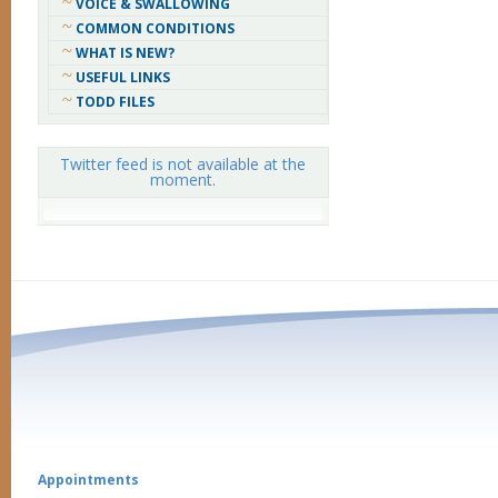
VOICE & SWALLOWING
COMMON CONDITIONS
WHAT IS NEW?
USEFUL LINKS
TODD FILES
Twitter feed is not available at the
moment.
Appointments