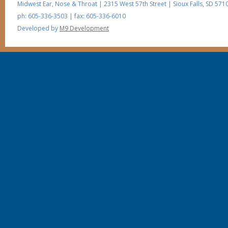
Midwest Ear, Nose & Throat
|
2315 West 57th Street
|
Sioux Falls
,
SD
5710
ph: 605-336-3503
| fax: 605-336-6010
Developed by
M9 Development