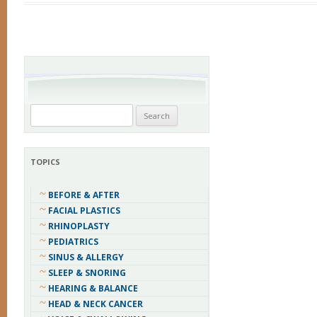
Search
for:
TOPICS
BEFORE & AFTER
FACIAL PLASTICS
RHINOPLASTY
PEDIATRICS
SINUS & ALLERGY
SLEEP & SNORING
HEARING & BALANCE
HEAD & NECK CANCER