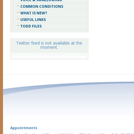
COMMON CONDITIONS
WHAT IS NEW?
USEFUL LINKS
TODD FILES
Twitter feed is not available at the
moment.
Appointments