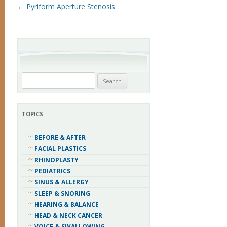
Post navigation
←
Pyriform Aperture Stenosis
Search
for:
TOPICS
BEFORE & AFTER
FACIAL PLASTICS
RHINOPLASTY
PEDIATRICS
SINUS & ALLERGY
SLEEP & SNORING
HEARING & BALANCE
HEAD & NECK CANCER
VOICE & SWALLOWING