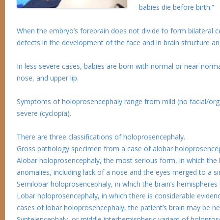
babies die before birth.”
When the embryo’s forebrain does not divide to form bilateral cer
defects in the development of the face and in brain structure an
In less severe cases, babies are born with normal or near-norma
nose, and upper lip.
Symptoms of holoprosencephaly range from mild (no facial/organ
severe (cyclopia).
There are three classifications of holoprosencephaly.
Gross pathology specimen from a case of alobar holoprosencep
Alobar holoprosencephaly, the most serious form, in which the br
anomalies, including lack of a nose and the eyes merged to a si
Semilobar holoprosencephaly, in which the brain’s hemispheres 
Lobar holoprosencephaly, in which there is considerable evidenc
cases of lobar holoprosencephaly, the patient’s brain may be ne
Syntelencephaly, or middle interhemispheric variant of holoprose