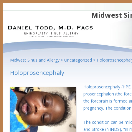
Midwest Si
Midwest Sinus and Allergy
>
Uncategorized
>
Holoprosencephal
Holoprosencephaly
Holoprosencephaly (HPE, 
prosencephalon (the fore
the forebrain is formed a
pregnancy. The condition 
The condition can be mild
and Stroke (NINDS), “in 