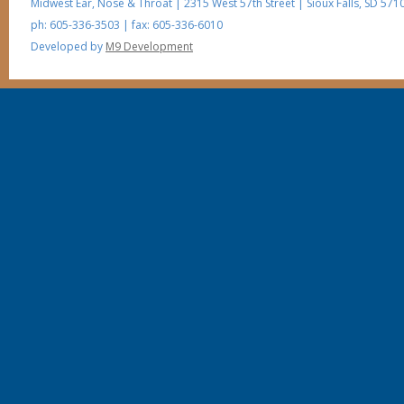
Midwest Ear, Nose & Throat
|
2315 West 57th Street
|
Sioux Falls
,
SD
5710
ph: 605-336-3503
| fax: 605-336-6010
Developed by
M9 Development