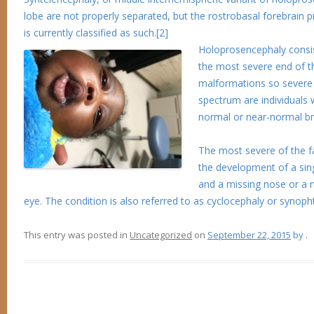
lobe are not properly separated, but the rostrobasal forebrain prop
is currently classified as such.[2]
Holoprosencephaly consis
the most severe end of th
malformations so severe t
spectrum are individuals 
normal or near-normal br
The most severe of the fa
the development of a sing
and a missing nose or a 
eye. The condition is also referred to as cyclocephaly or synopht
This entry was posted in
Uncategorized
on
September 22, 2015
by
.