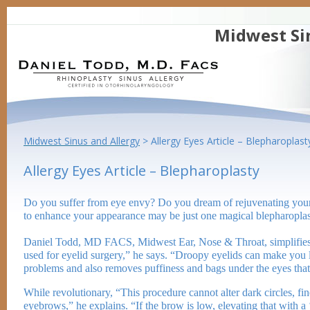
Midwest Si
Midwest Sinus and Allergy
>
Allergy Eyes Article – Blepharoplast
Allergy Eyes Article – Blepharoplasty
Do you suffer from eye envy? Do you dream of rejuvenating your 
to enhance your appearance may be just one magical blepharopla
Daniel Todd, MD FACS, Midwest Ear, Nose & Throat, simplifies th
used for eyelid surgery,” he says. “Droopy eyelids can make you l
problems and also removes puffiness and bags under the eyes tha
While revolutionary, “This procedure cannot alter dark circles, fi
eyebrows,” he explains. “If the brow is low, elevating that with a ‘