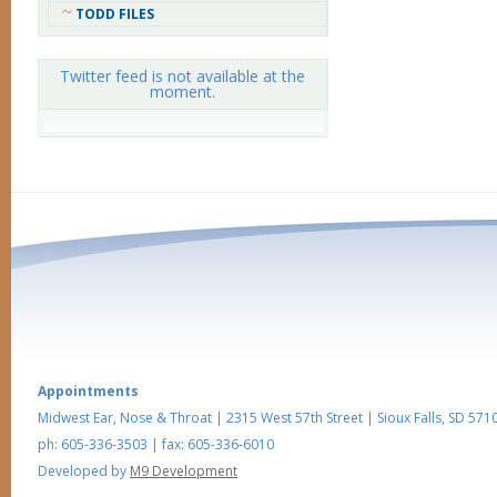
TODD FILES
Twitter feed is not available at the
moment.
Appointments
Midwest Ear, Nose & Throat
|
2315 West 57th Street
|
Sioux Falls
,
SD
5710
ph: 605-336-3503
| fax: 605-336-6010
Developed by
M9 Development