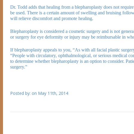
Dr. Todd adds that healing from a blepharoplasty does not require
be used. There is a certain amount of swelling and bruising foll
will relieve discomfort and promote healing.
Blepharoplasty is considered a cosmetic surgery and is not genera
or surgery for eye deformity or injury may be reimbursable in who
If blepharoplasty appeals to you, “As with all facial plastic surger
“People with circulatory, ophthalmological, or serious medical cond
to determine whether blepharoplasty is an option to consider. Patie
surgery.”
Posted by:
on
May 11th, 2014