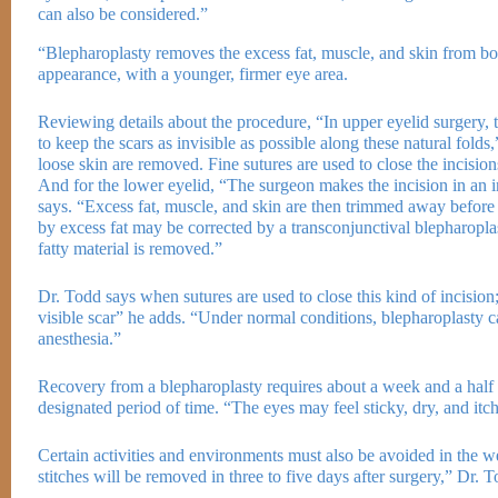
can also be considered.”
“Blepharoplasty removes the excess fat, muscle, and skin from bot
appearance, with a younger, firmer eye area.
Reviewing details about the procedure, “In upper eyelid surgery, th
to keep the scars as invisible as possible along these natural fold
loose skin are removed. Fine sutures are used to close the incision
And for the lower eyelid, “The surgeon makes the incision in an in
says. “Excess fat, muscle, and skin are then trimmed away before t
by excess fat may be corrected by a transconjunctival blepharoplas
fatty material is removed.”
Dr. Todd says when sutures are used to close this kind of incision;
visible scar” he adds. “Under normal conditions, blepharoplasty c
anesthesia.”
Recovery from a blepharoplasty requires about a week and a half an
designated period of time. “The eyes may feel sticky, dry, and 
Certain activities and environments must also be avoided in the 
stitches will be removed in three to five days after surgery,” Dr. 