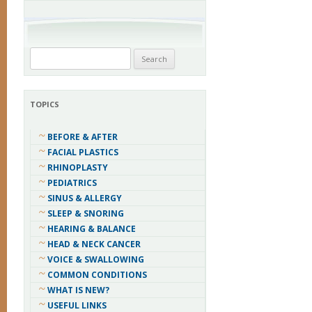
Search
for:
TOPICS
BEFORE & AFTER
FACIAL PLASTICS
RHINOPLASTY
PEDIATRICS
SINUS & ALLERGY
SLEEP & SNORING
HEARING & BALANCE
HEAD & NECK CANCER
VOICE & SWALLOWING
COMMON CONDITIONS
WHAT IS NEW?
USEFUL LINKS